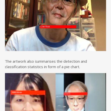
The artwork also summarises the detection and
classification statistics in form of a pie chart.