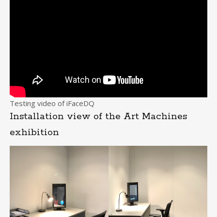
Testing video of iFaceDQ
Installation view of the Art Machines
exhibition