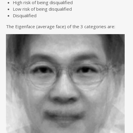
High risk of being disqualified
Low risk of being disqualified
Disqualified
The Eigenface (average face) of the 3 categories are: