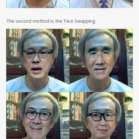
The second method is the Face Swapping.