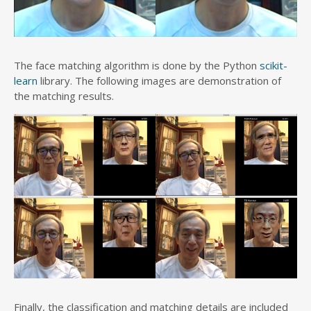
The face matching algorithm is done by the Python
scikit-
learn
library. The following images are demonstration of
the matching results.
Finally, the classification and matching details are included