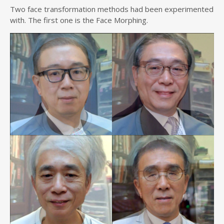
Two face transformation methods had been experimented
with. The first one is the Face Morphing.