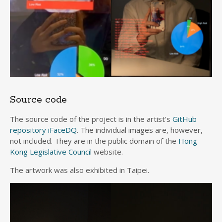
Source code
The source code of the project is in the artist’s
GitHub
repository iFaceDQ
. The individual images are, however,
not included. They are in the public domain of the
Hong
Kong Legislative Council
website.
The artwork was also exhibited in Taipei.