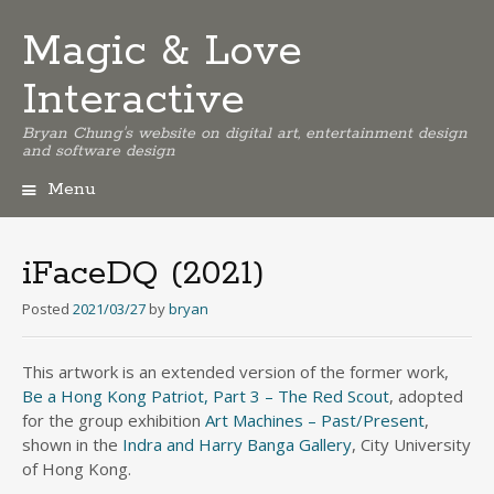
Magic & Love
Interactive
Bryan Chung's website on digital art, entertainment design
and software design
Menu
Skip
to
content
iFaceDQ (2021)
Posted
2021/03/27
by
bryan
This artwork is an extended version of the former work,
Be a Hong Kong Patriot, Part 3 – The Red Scout
, adopted
for the group exhibition
Art Machines – Past/Present
,
shown in the
Indra and Harry Banga Gallery
, City University
of Hong Kong.