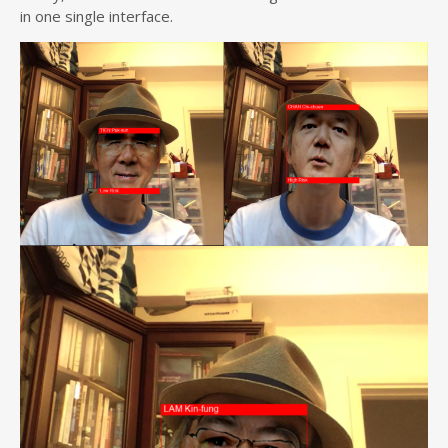
in one single interface.