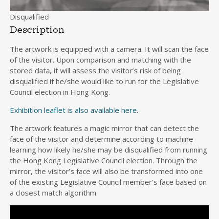
Disqualified
Description
The artwork is equipped with a camera. It will scan the face
of the visitor. Upon comparison and matching with the
stored data, it will assess the visitor’s risk of being
disqualified if he/she would like to run for the Legislative
Council election in Hong Kong.
Exhibition leaflet is also available here
.
The artwork features a magic mirror that can detect the
face of the visitor and determine according to machine
learning how likely he/she may be disqualified from running
the Hong Kong Legislative Council election. Through the
mirror, the visitor’s face will also be transformed into one
of the existing Legislative Council member’s face based on
a closest match algorithm.