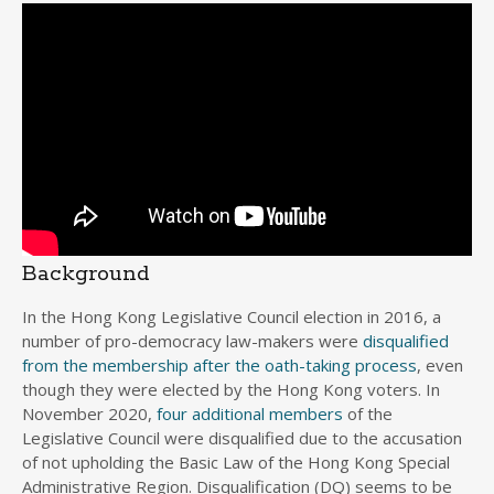
Background
In the Hong Kong Legislative Council election in 2016, a
number of pro-democracy law-makers were
disqualified
from the membership after the oath-taking process
, even
though they were elected by the Hong Kong voters. In
November 2020,
four additional members
of the
Legislative Council were disqualified due to the accusation
of not upholding the Basic Law of the Hong Kong Special
Administrative Region. Disqualification (DQ) seems to be