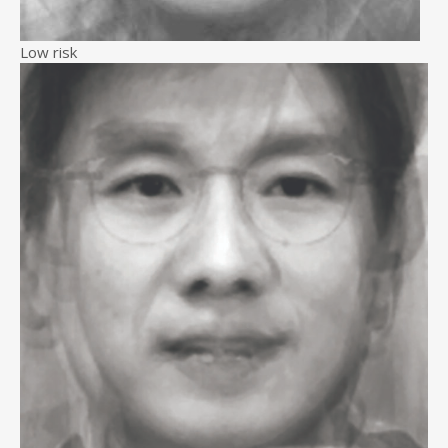
Low risk