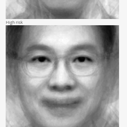
High risk