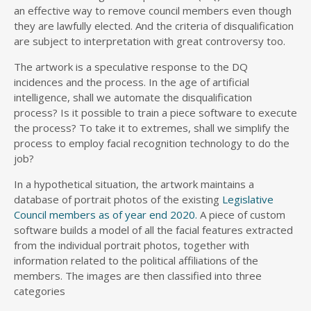
an effective way to remove council members even though
they are lawfully elected. And the criteria of disqualification
are subject to interpretation with great controversy too.
The artwork is a speculative response to the DQ
incidences and the process. In the age of artificial
intelligence, shall we automate the disqualification
process? Is it possible to train a piece software to execute
the process? To take it to extremes, shall we simplify the
process to employ facial recognition technology to do the
job?
In a hypothetical situation, the artwork maintains a
database of portrait photos of the existing
Legislative
Council members as of year end 2020.
A piece of custom
software builds a model of all the facial features extracted
from the individual portrait photos, together with
information related to the political affiliations of the
members. The images are then classified into three
categories