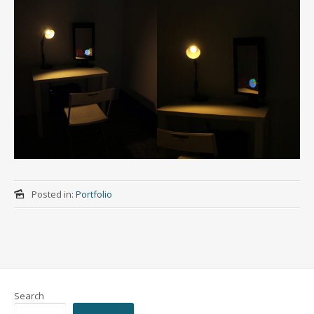
Posted in:
Portfolio
Search