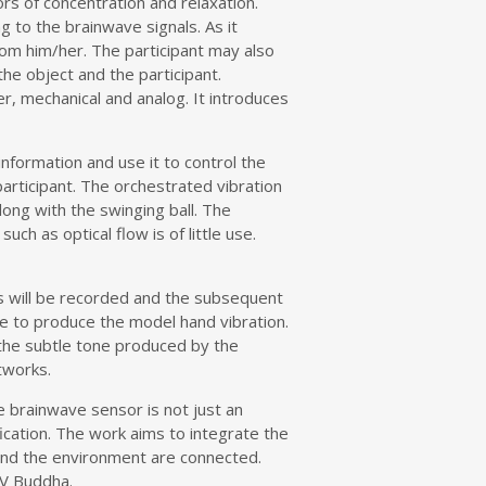
rs of concentration and relaxation.
ng to the brainwave signals. As it
rom him/her. The participant may also
the object and the participant.
r, mechanical and analog. It introduces
nformation and use it to control the
articipant. The orchestrated vibration
long with the swinging ball. The
h as optical flow is of little use.
ants will be recorded and the subsequent
te to produce the model hand vibration.
te the subtle tone produced by the
tworks.
e brainwave sensor is not just an
fication. The work aims to integrate the
 and the environment are connected.
TV Buddha.