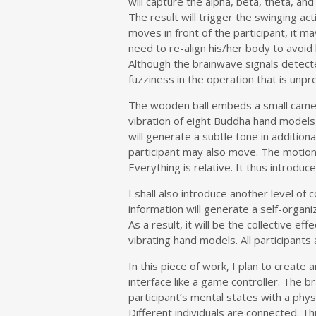
will capture the alpha, beta, theta, a
The result will trigger the swinging act
moves in front of the participant, it 
need to re-align his/her body to avoid 
Although the brainwave signals detecte
fuzziness in the operation that is unpr
The wooden ball embeds a small camera 
vibration of eight Buddha hand models,
will generate a subtle tone in addition
participant may also move. The motion i
Everything is relative. It thus introduc
I shall also introduce another level of
information will generate a self-organ
As a result, it will be the collective e
vibrating hand models. All participants
In this piece of work, I plan to create
interface like a game controller. The b
participant’s mental states with a ph
Different individuals are connected. T