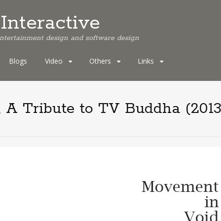
Interactive
 entertainment design and software design
Blogs
Video
Others
Links
 A Tribute to TV Buddha (2013