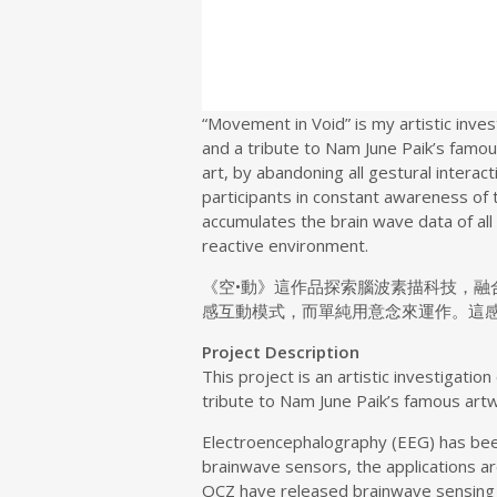
“Movement in Void” is my artistic inve
and a tribute to Nam June Paik’s famou
art, by abandoning all gestural interac
participants in constant awareness of 
accumulates the brain wave data of all
reactive environment.
《空•動》這作品探索腦波素描科技，
感互動模式，而單純用意念來運作。這
Project Description
This project is an artistic investigati
tribute to Nam June Paik’s famous art
Electroencephalography (EEG) has been 
brainwave sensors, the applications ar
OCZ have released brainwave sensing 