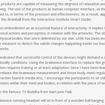
he products are capable of measuring the degrees of relaxation 
ning. The use of the products as human computer interface, at 
ed to, in terms of the precision and effectiveness. As a result, a
he Brainball from the Interactive Institute Smart Studio.
n embodiment as an essential feature of interactivity. It implie
hysical actions and perception, in relation with the artworks. The 
hysical bodies that were delimited by our skin. Little has been i
le measure to detect the subtle changes happening inside our bo
works.
indicated that successful control of the devices might demand a ce
odily conditions. Using the brainwave interface to replace the g
tion requires training or at least adaptation. Since I have been le
t relates the brainwave measurement and those body-mind regulati
tion found in media arts, I encourage the participants to sit stil
tes within their mind and bodies, in relation with the piece of w
e to the famous TV Buddha from Nam June Paik.
ainwave-sensing headset will sit in front of a wooden ball hanging