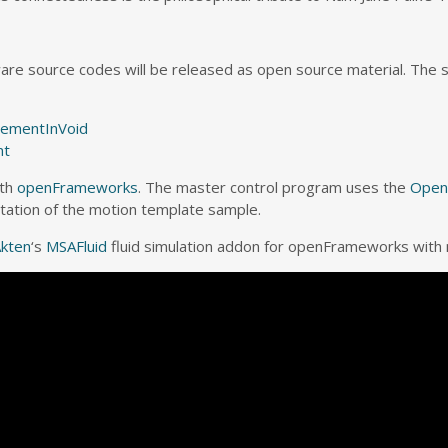
ware source codes will be released as open source material. The 
ementInVoid
nt
ith
openFrameworks
. The master control program uses the
Open
aptation of the motion template sample.
kten
‘s
MSAFluid
fluid simulation addon for openFrameworks with 