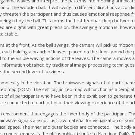
nd gamma waves and interpret the patterns into meaningful indicato
ion of the wooden ball. It will swing in different directions accordi
may threaten the participant and thus causes emotional response f
being hit by the ball. This forms the first feedback loop between 
d are digital with great precision, the swinging motion is, howeve
edictable.
at the front. As the ball swings, the camera will pick up motion i
 each holding a branch of leaves, placed on the floor around the p
al to the visible waving actions of the leaves. The camera moves a
nformation obtained by traditional image processing techniques suc
es the second level of fuzziness.
 complexity in the vibration. The brainwave signals of all particip
ized map (SOM). The self-organized map will function as a templa
ffect of all participants who have been in the exhibition to genera
 are connected to each other in their viewing experience of the ar
 an environment that engages the inner body of the participant. Th
rainwave signals are not just raw material for visualization or soni
ysical space. The inner and outer bodies are connected. The body
his connectedness is the philosophical tribute to Nam June Paik’s 