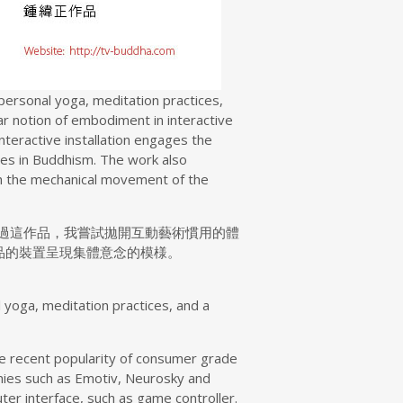
 personal yoga, meditation practices,
r notion of embodiment in interactive
interactive installation engages the
ices in Buddhism. The work also
ugh the mechanical movement of the
過這作品，我嘗試拋開互動藝術慣用的體
品的裝置呈現集體意念的模様。
l yoga, meditation practices, and a
the recent popularity of consumer grade
anies such as Emotiv, Neurosky and
r interface, such as game controller.