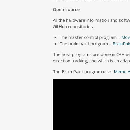
Open source
All the hardware information and soft
GitHub repositories.
The master control program –
Mov
The brain paint program –
BrainPai
The host programs are done in C++ w
direction tracking, and which is an ad
The Brain Paint program uses
Memo A