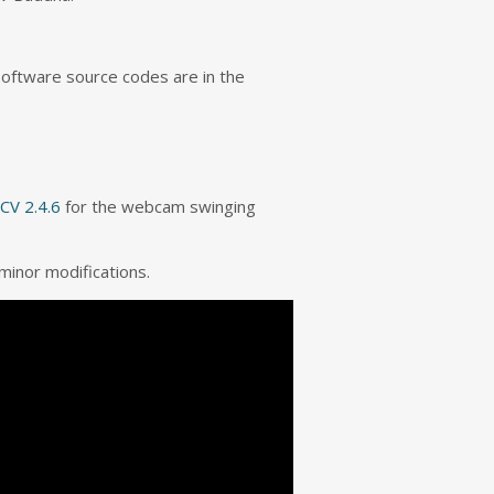
software source codes are in the
CV 2.4.6
for the webcam swinging
minor modifications.