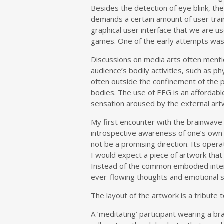
Besides the detection of eye blink, t
demands a certain amount of user trai
graphical user interface that we are us
games. One of the early attempts was t
Discussions on media arts often mentio
audience’s bodily activities, such as p
often outside the confinement of the p
bodies. The use of EEG is an affordab
sensation aroused by the external art
My first encounter with the brainwave 
introspective awareness of one’s own b
not be a promising direction. Its opera
I would expect a piece of artwork tha
Instead of the common embodied interac
ever-flowing thoughts and emotional sta
The layout of the artwork is a tribut
A ‘meditating’ participant wearing a br