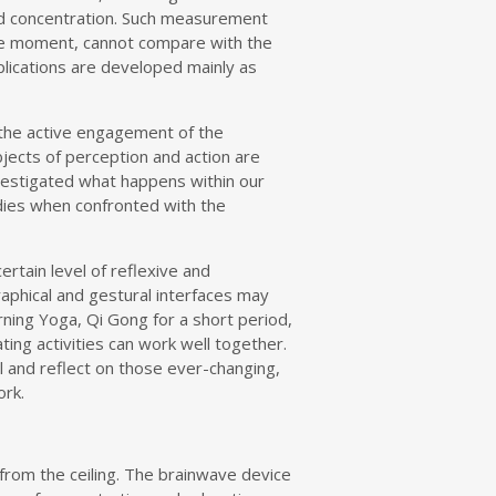
and concentration. Such measurement
the moment, cannot compare with the
pplications are developed mainly as
s the active engagement of the
objects of perception and action are
nvestigated what happens within our
dies when confronted with the
rtain level of reflexive and
raphical and gestural interfaces may
arning Yoga, Qi Gong for a short period,
ng activities can work well together.
l and reflect on those ever-changing,
ork.
 from the ceiling. The brainwave device