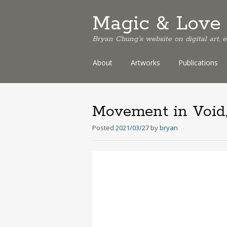
Magic & Love 
Bryan Chung's website on digital art,
Skip
About
Artworks
Publications
to
content
Movement in Void,
Posted
2021/03/27
by
bryan