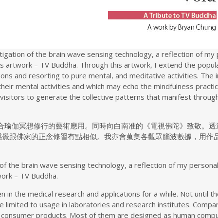
stigation of the brain wave sensing technology, a reflection of my
s artwork – TV Buddha. Through this artwork, I extend the popula
tions and resorting to pure mental, and meditative activities. The 
their mental activities and which may echo the mindfulness pract
 visitors to generate the collective patterns that manifest thro
融合瑜伽冥想修行的藝術應用。同時向白南准的《電視佛陀》致敬。透
感覺跟佛家的正念修習有點相似。我亦會蒐集各觀眾腦波數據，用作
on of the brain wave sensing technology, a reflection of my persona
work – TV Buddha.
in the medical research and applications for a while. Not until 
e limited to usage in laboratories and research institutes. Comp
consumer products. Most of them are designed as human compute