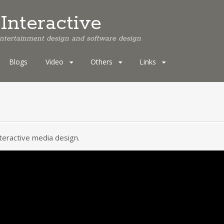
Interactive
 entertainment design and software design
Blogs
Video
Others
Links
nteractive media design.