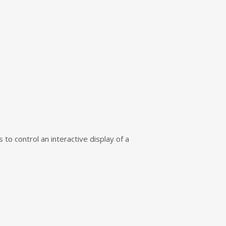
to control an interactive display of a