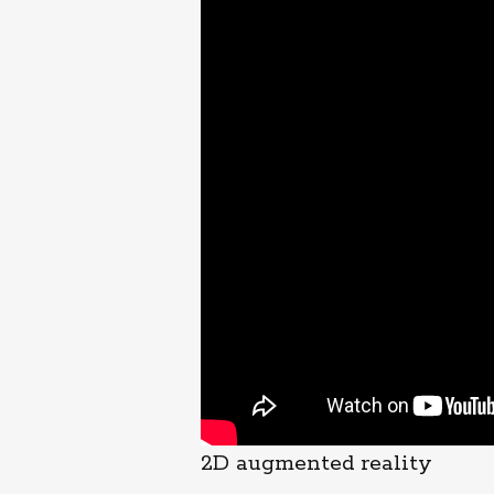
2D augmented reality