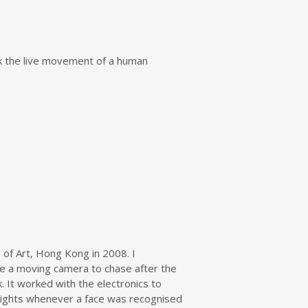
ack the live movement of a human
 of Art, Hong Kong in 2008. I
ve a moving camera to chase after the
k. It worked with the electronics to
D lights whenever a face was recognised