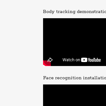
Body tracking demonstrati
Face recognition installatio