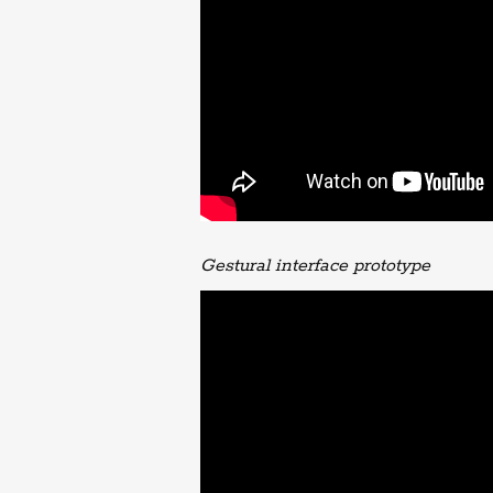
Gestural interface prototype