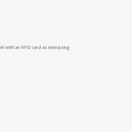
rk with an RFID card as interacting