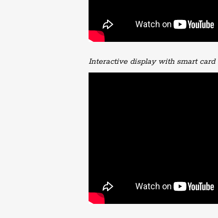
Interactive display with smart card