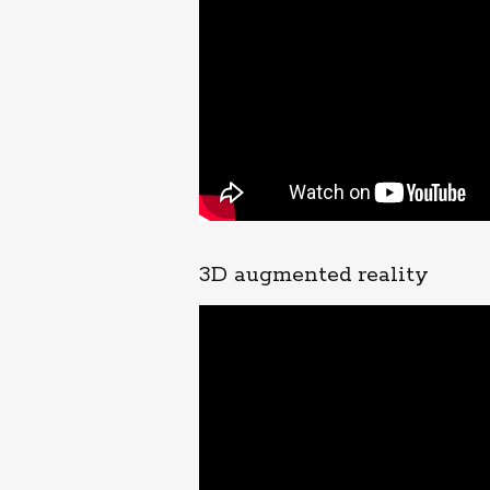
3D augmented reality