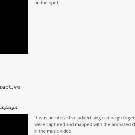
on the spot.
ractive
campaign
It was an interactive advertising campaign toge
were captured and mapped with the animated cha
in the music video.