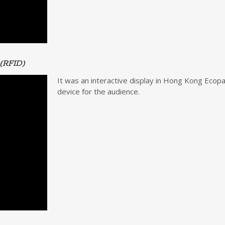
 (RFID)
It was an interactive display in Hong Kong Ecopa
device for the audience.