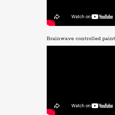
Brainwave controlled pain