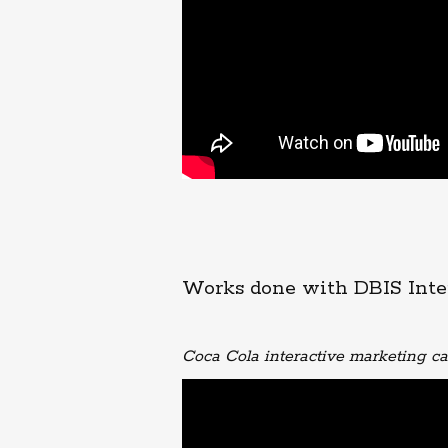
Works done with DBIS Inte
Coca Cola interactive marketing 