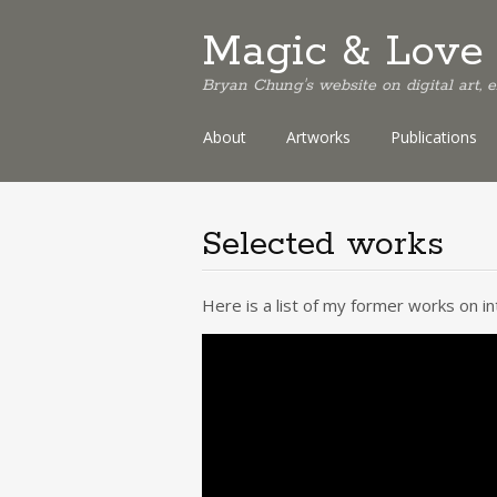
Magic & Love 
Bryan Chung's website on digital art,
Skip
About
Artworks
Publications
to
content
Selected works
Here is a list of my former works on i