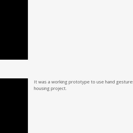
It was a working prototype to use hand gestures 
housing project.