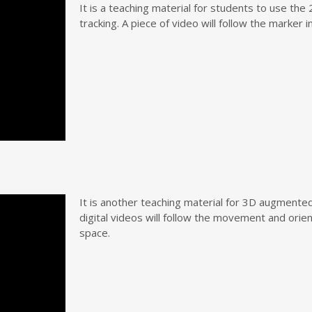
It is a teaching material for students to use th
tracking. A piece of video will follow the marker 
It is another teaching material for 3D augmented 
digital videos will follow the movement and orie
space.