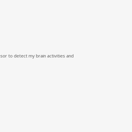
sor to detect my brain activities and