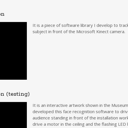
on
It is a piece of software library I develop to tr
subject in front of the Microsoft Kinect camera.
n (testing)
It is an interactive artwork shown in the Museum
developed this face recognition software to dri
audience standing in front of the installation wor
drive a motor in the ceiling and the flashing LE