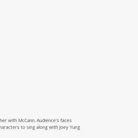
ther with McCann. Audience’s faces
racters to sing along with Joey Yung