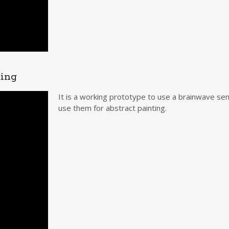
ting
It is a working prototype to use a brainwave sen
use them for abstract painting.