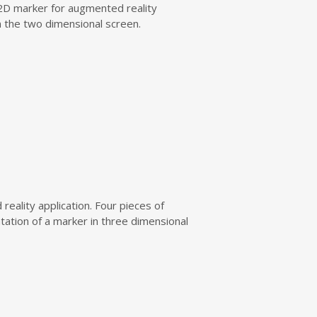
e 2D marker for augmented reality
in the two dimensional screen.
reality application. Four pieces of
ntation of a marker in three dimensional