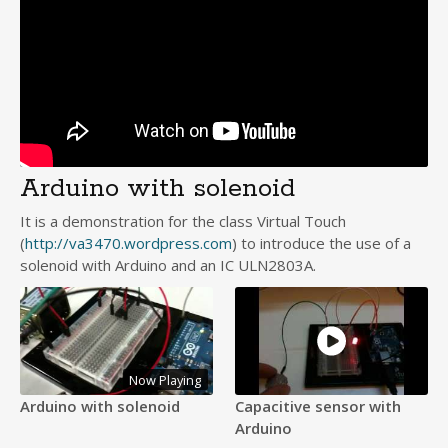
Arduino with solenoid
It is a demonstration for the class Virtual Touch
(
http://va3470.wordpress.com
) to introduce the use of a
solenoid with Arduino and an IC ULN2803A.
Now Playing
Arduino with solenoid
Capacitive sensor with
Arduino