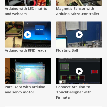
Arduino with LED matrix
Magnetic Sensor with
and webcam
Arduino Micro-controller
Arduino with RFID reader
Floating Ball
Pure Data with Arduino
Connect Arduino to
and servo motor
TouchDesigner with
Firmata