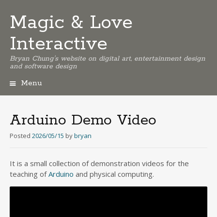
Magic & Love
Interactive
Bryan Chung's website on digital art, entertainment design
and software design
Menu
Skip
to
content
Arduino Demo Video
Posted
2026/05/15
by
bryan
It is a small collection of demonstration videos for the
teaching of
Arduino
and physical computing.