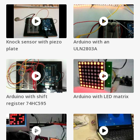
Knock sensor with piezo
Arduino with an
plate
ULN2803A
Arduino with shift
Arduino with LED matrix
register 74HC595