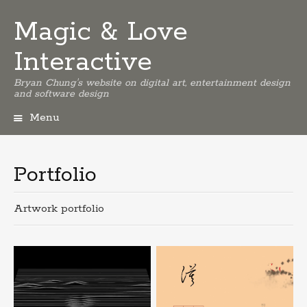
Magic & Love
Interactive
Bryan Chung's website on digital art, entertainment design
and software design
Menu
Skip
to
content
Portfolio
Artwork portfolio